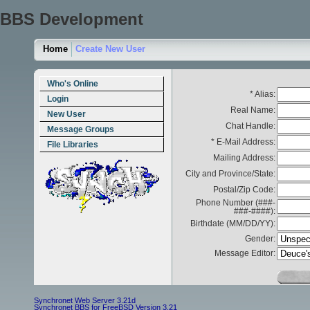
BBS Development
Home
Create New User
Who's Online
* Alias:
Login
Real Name:
New User
Chat Handle:
Message Groups
* E-Mail Address:
File Libraries
Mailing Address:
City and Province/State:
Postal/Zip Code:
Phone Number (###-
###-####):
Birthdate (MM/DD/YY):
Gender:
Message Editor:
Synchronet Web Server 3.21d
Synchronet BBS for FreeBSD Version 3.21