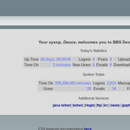
Your sysop,
Deuce
, welcomes you to
BBS Dev
Today's Statistics
Up Time
18 days, 20:55:40
Logons
4
Posts
0
Upload
Time On
3 minutes
New Users
0
Emails
0
Download
System Totals
Time On
358,208,683 minutes
Logons
2,614
Messa
Users
28
Emails
34
F
Additional Services
[
java telnet
] [
telnet
] [
rlogin
] [
ftp
] [
irc
] [
news
] [
goph
FTN Network documentation
here