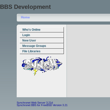
BBS Development
Home
Who's Online
Login
New User
Message Groups
File Libraries
Synchronet Web Server 3.21d
Synchronet BBS for FreeBSD Version 3.21