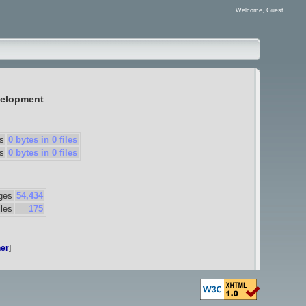
Welcome, Guest.
elopment
s
0 bytes in 0 files
s
0 bytes in 0 files
ges
54,434
iles
175
er
]